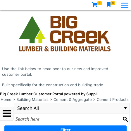
0
0
Use the link below to head over to our new and improved
customer portal:
Built specifically for the construction and building trade.
Big Creek Lumber Customer Portal powered by Suppli
Home
>
Building Materials
>
Cement & Aggregate
>
Cement Products
Filter