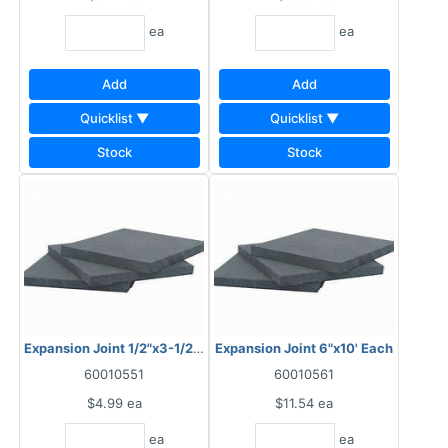
ea
ea
Add
Add
Quicklist ▼
Quicklist ▼
Stock
Stock
Expansion Joint 1/2"x3-1/2"x10'
Expansion Joint 6"x10' Each
60010551
60010561
$4.99
ea
$11.54
ea
ea
ea