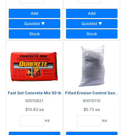
Add
Add
Quicklist ▼
Quicklist ▼
Stock
Stock
Fast Set Concrete Mix 50 lb
Filled Erosion Control Sand Bag 50 
60010621
60010110
$10.83
ea
$5.73
ea
ea
ea