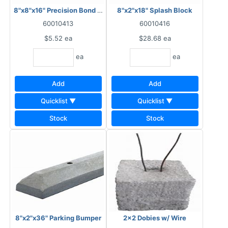
8"x8"x16" Precision Bond Beam Block
8"x2"x18" Splash Block
60010413
60010416
$5.52
ea
$28.68
ea
ea
ea
Add
Add
Quicklist ▼
Quicklist ▼
Stock
Stock
8"x2"x36" Parking Bumper
2x2 Dobies w/ Wire