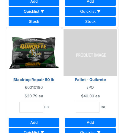
Add
Add
Quicklist ▼
Quicklist ▼
Stock
Stock
Blacktop Repair 50 lb
Pallet - Quikrete
60010180
/PQ
$20.79
ea
$40.00
ea
ea
ea
Add
Add
Quicklist ▼
Quicklist ▼