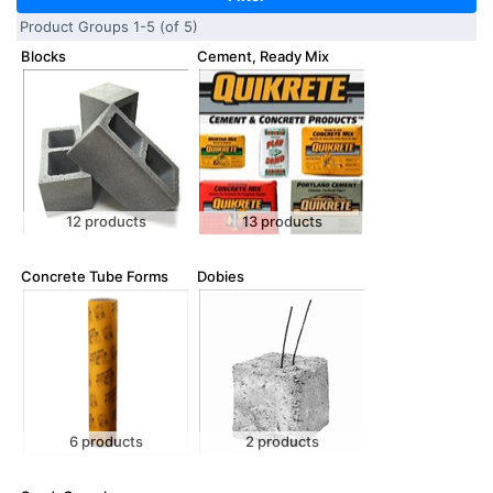
Product Groups 1-5 (of 5)
Blocks
Cement, Ready Mix
12 products
13 products
Concrete Tube Forms
Dobies
6 products
2 products