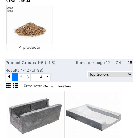
Sand, Gravel
4 products
Product Groups 1-5 (of 5)
Items per page
12
|
24
|
48
Results 1-12 (of 38)
1
2
3
...
4
Products:
|
Online
In-Store