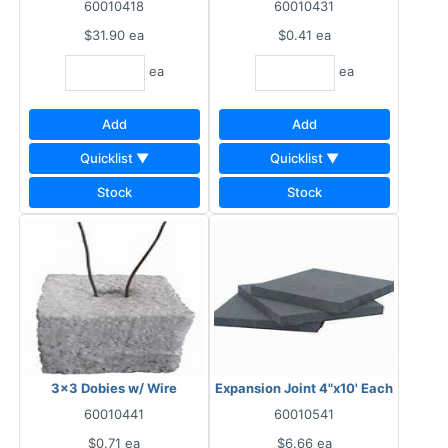
60010418
60010431
$31.90
ea
$0.41
ea
ea
ea
Add
Add
Quicklist ▼
Quicklist ▼
Stock
Stock
3x3 Dobies w/ Wire
Expansion Joint 4"x10' Each
60010441
60010541
$0.71
ea
$6.66
ea