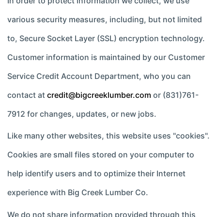
In order to protect information we collect, we use
various security measures, including, but not limited
to, Secure Socket Layer (SSL) encryption technology.
Customer information is maintained by our Customer
Service Credit Account Department, who you can
contact at
credit@bigcreeklumber.com
or (831)761-
7912 for changes, updates, or new jobs.
Like many other websites, this website uses "cookies".
Cookies are small files stored on your computer to
help identify users and to optimize their Internet
experience with Big Creek Lumber Co.
We do not share information provided through this