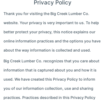
Privacy Policy
Thank you for visiting the Big Creek Lumber Co.
website. Your privacy is very important to us. To help
better protect your privacy, this notice explains our
online information practices and the options you have
about the way information is collected and used.
Big Creek Lumber Co. recognizes that you care about
information that is captured about you and how it is
used. We have created this Privacy Policy to inform
you of our information collection, use and sharing
practices. Practices described in this Privacy Policy