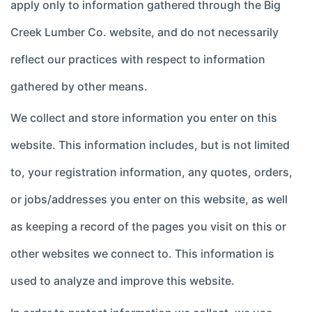
apply only to information gathered through the Big
Creek Lumber Co. website, and do not necessarily
reflect our practices with respect to information
gathered by other means.
We collect and store information you enter on this
website. This information includes, but is not limited
to, your registration information, any quotes, orders,
or jobs/addresses you enter on this website, as well
as keeping a record of the pages you visit on this or
other websites we connect to. This information is
used to analyze and improve this website.