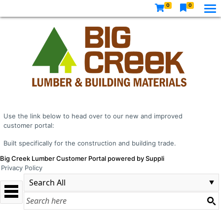
0
0
Use the link below to head over to our new and improved
customer portal:
Built specifically for the construction and building trade.
Big Creek Lumber Customer Portal powered by Suppli
Privacy Policy