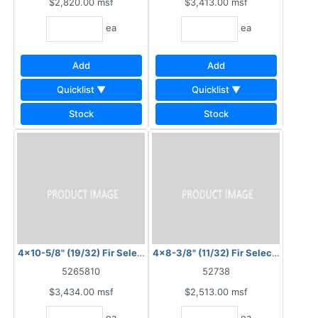
$2,820.00
msf
$3,413.00
msf
ea
ea
Add
Add
Quicklist ▼
Quicklist ▼
Stock
Stock
4x10-5/8" (19/32) Fir Select Plysawn 4" OC
4x8-3/8" (11/32) Fir Select Plysawn
5265810
52738
$3,434.00
msf
$2,513.00
msf
ea
ea