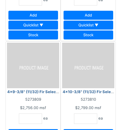
Add
Add
Quicklist ▼
Quicklist ▼
Stock
Stock
4x9-3/8" (11/32) Fir Select Plysawn 8" OC
4x10-3/8" (11/32) Fir Select Plysaw
5273809
5273810
$2,756.00
msf
$2,799.00
msf
ea
ea