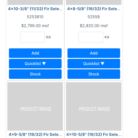
4x10-3/8" (11/32) Fir Select Plysawn Plain
4x8-5/8" (19/32) Fir Select Plysawn
5253810
52558
$2,799.00
msf
$2,820.00
msf
ea
ea
Add
Add
Quicklist ▼
Quicklist ▼
Stock
Stock
4x9-5/8" (19/32) Fir Select Plysawn Plain
4x10-5/8" (19/32) Fir Select Plysaw