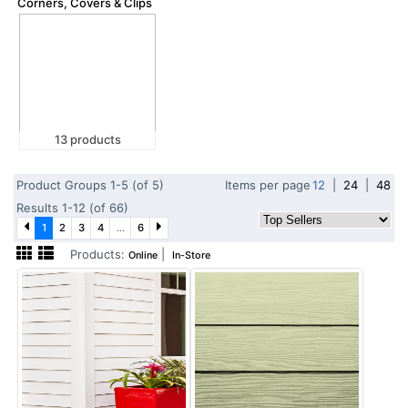
Corners, Covers & Clips
13 products
Product Groups 1-5 (of 5)
Items per page
12
|
24
|
48
Results 1-12 (of 66)
1
2
3
4
...
6
Products:
|
Online
In-Store