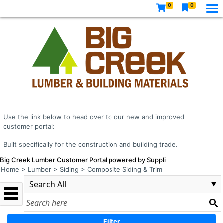
0
0
Use the link below to head over to our new and improved
customer portal:
Built specifically for the construction and building trade.
Big Creek Lumber Customer Portal powered by Suppli
Home
>
Lumber
>
Siding
>
Composite Siding & Trim
Filter