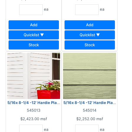
ea
ea
Add
Add
Quicklist ▼
Quicklist ▼
Stock
Stock
5/16x 8-1/4 -12' Hardie Plank HZ10 Smooth
5/16x 8-1/4 -12' Hardie Plank HZ10 
545013
545014
$2,423.00
msf
$2,252.00
msf
ea
ea