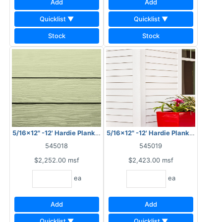
Add
Add
Quicklist ▼
Quicklist ▼
Stock
Stock
5/16x12" -12' Hardie Plank HZ10 Cedarmill
5/16x12" -12' Hardie Plank HZ10 Sm
545018
545019
$2,252.00
msf
$2,423.00
msf
ea
ea
Add
Add
Quicklist ▼
Quicklist ▼