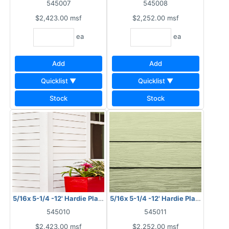
545007
545008
$2,423.00
msf
$2,252.00
msf
ea
ea
Add
Add
Quicklist ▼
Quicklist ▼
Stock
Stock
5/16x 5-1/4 -12' Hardie Plank HZ10 Smooth
5/16x 5-1/4 -12' Hardie Plank HZ10 
545010
545011
$2,423.00
msf
$2,252.00
msf