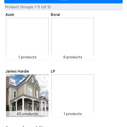
Product Groups 1-5 (of 5)
Azek
Boral
1 products
9 products
James Hardie
LP
45 products
1 products