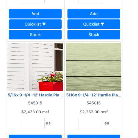
Add
Add
Quicklist ▼
Quicklist ▼
Stock
Stock
5/16x 9-1/4 -12' Hardie Plank HZ10 Smooth
5/16x 9-1/4 -12' Hardie Plank HZ10 
545015
545016
$2,423.00
msf
$2,252.00
msf
ea
ea