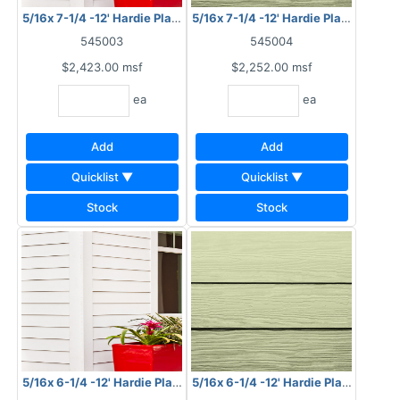
5/16x 7-1/4 -12' Hardie Plank HZ10 Smooth
5/16x 7-1/4 -12' Hardie Plank HZ10 
545003
545004
$2,423.00
msf
$2,252.00
msf
ea
ea
Add
Add
Quicklist ▼
Quicklist ▼
Stock
Stock
5/16x 6-1/4 -12' Hardie Plank HZ10 Smooth
5/16x 6-1/4 -12' Hardie Plank HZ10 